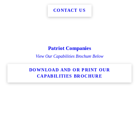
CONTACT US
Patriot Companies
View Our Capabilities Brochure Below
DOWNLOAD AND OR PRINT OUR
CAPABILITIES BROCHURE