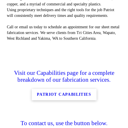
copper, and a myriad of commercial and specialty plastics.
Using proprietary techniques and the right tools for the job Patriot
will consistently meet delivery times and quality requirements.
Call or email us today to schedule an appointment for our sheet metal
fabrication services. We serve clients from Tri Cities Area, Wapato,
West Richland and Yakima, WA to Southern California.
Visit our Capabilities page for a complete
breakdown of our fabrication services.
PATRIOT CAPABILITIES
To contact us, use the button below.