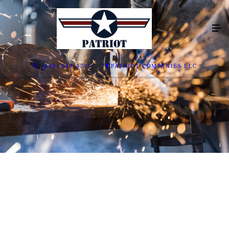
(509) 949-4747
PATRIOT COMPANIES LLC