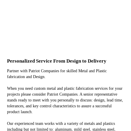
Personalized Service From Design to Delivery
Partner with Patriot Companies for skilled Metal and Plastic
fabrication and Design.
When you need custom metal and plastic fabrication services for your
projects please consider Patriot Companies. A senior representative
stands ready to meet with you personally to discuss: design, lead time,
tolerances, and key control characteristics to assure a successful
product launch.
Our experienced team works with a variety of metals and plastics
including but not limited to: aluminum, mild steel, stainless steel,