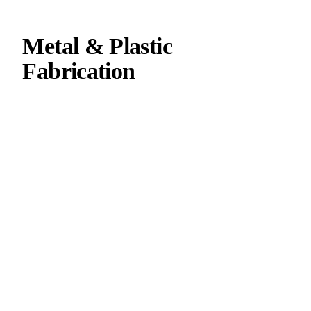
Metal & Plastic
Fabrication